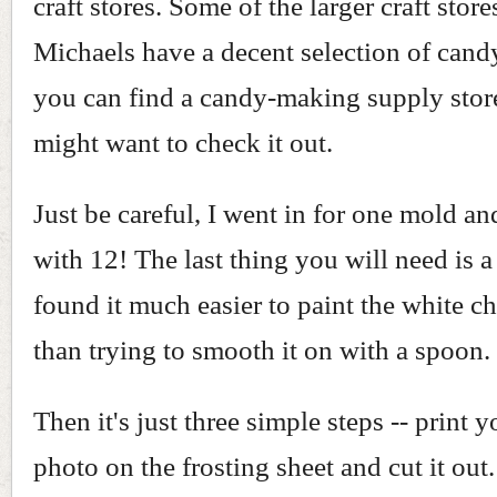
craft stores. Some of the larger craft store
Michaels have a decent selection of candy
you can find a candy-making supply stor
might want to check it out.
Just be careful, I went in for one mold a
with 12! The last thing you will need is a
found it much easier to paint the white c
than trying to smooth it on with a spoon.
Then it's just three simple steps -- print 
photo on the frosting sheet and cut it out.