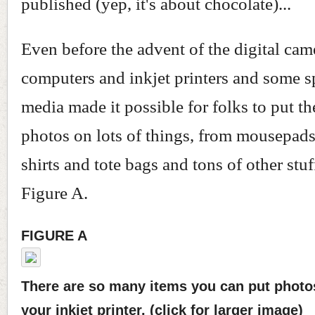
published (yep, it's about chocolate)...
Even before the advent of the digital cam
computers and inkjet printers and some sp
media made it possible for folks to put the
photos on lots of things, from mousepads
shirts and tote bags and tons of other stu
Figure A.
FIGURE A
There are so many items you can put photo
your inkjet printer. (click for larger image)