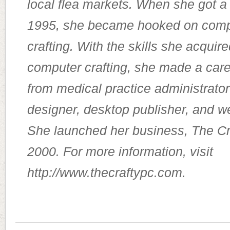
local flea markets. When she got a
1995, she became hooked on comp
crafting. With the skills she acquir
computer crafting, she made a car
from medical practice administrator
designer, desktop publisher, and 
She launched her business, The Cr
2000. For more information, visit
http://www.thecraftypc.com.