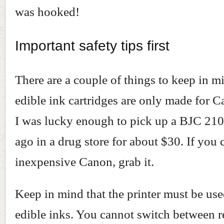
was hooked!
Important safety tips first
There are a couple of things to keep in mi
edible ink cartridges are only made for C
I was lucky enough to pick up a BJC 210
ago in a drug store for about $30. If you 
inexpensive Canon, grab it.
Keep in mind that the printer must be us
edible inks. You cannot switch between r