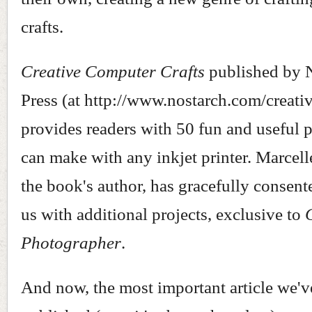
crafts.
Creative Computer Crafts
published by 
Press (at http://www.nostarch.com/creati
provides readers with 50 fun and useful 
can make with any inkjet printer. Marcel
the book's author, has gracefully consent
us with additional projects, exclusive to
Photographer
.
And now, the most important article we'v