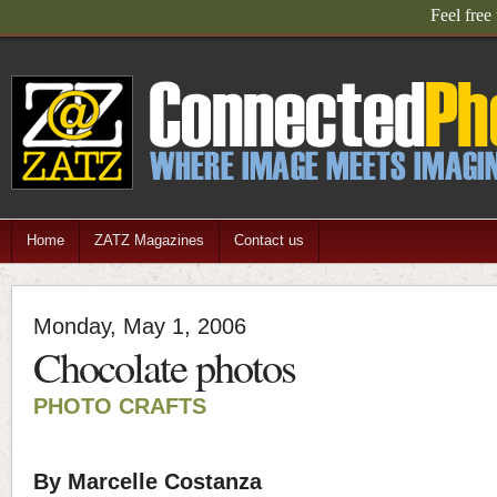
Connected Photograp
Home
ZATZ Magazines
Contact us
Monday, May 1, 2006
Chocolate photos
PHOTO CRAFTS
By Marcelle Costanza