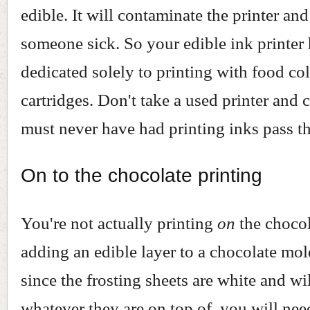
edible. It will contaminate the printer a
someone sick. So your edible ink printer 
dedicated solely to printing with food co
cartridges. Don't take a used printer and co
must never have had printing inks pass thr
On to the chocolate printing
You're not actually printing
on
the chocol
adding an edible layer to a chocolate mol
since the frosting sheets are white and wil
whatever they are on top of, you will nee