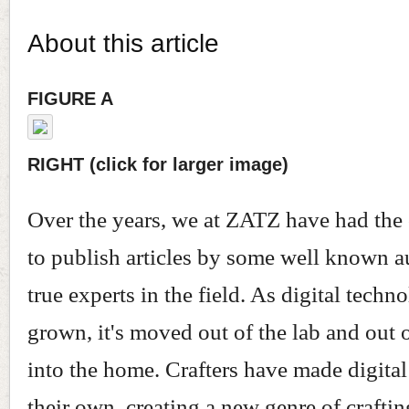
About this article
FIGURE A
RIGHT (click for larger image)
Over the years, we at ZATZ have had the
to publish articles by some well known a
true experts in the field. As digital techn
grown, it's moved out of the lab and out o
into the home. Crafters have made digita
their own, creating a new genre of crafti