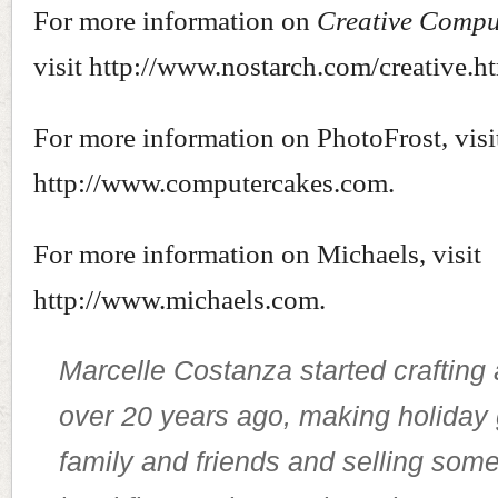
For more information on
Creative Compu
visit http://www.nostarch.com/creative.h
For more information on PhotoFrost, visi
http://www.computercakes.com.
For more information on Michaels, visit
http://www.michaels.com.
Marcelle Costanza started crafting
over 20 years ago, making holiday g
family and friends and selling some