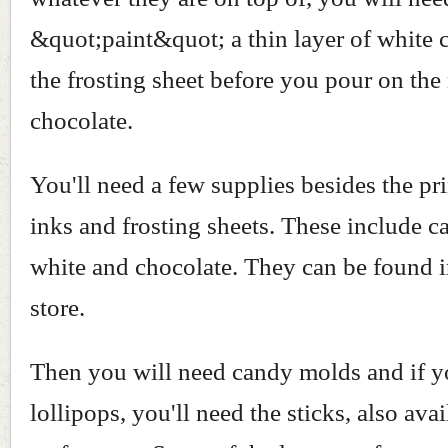
&quot;paint&quot; a thin layer of white 
the frosting sheet before you pour on the
chocolate.
You'll need a few supplies besides the pri
inks and frosting sheets. These include c
white and chocolate. They can be found i
store.
Then you will need candy molds and if 
lollipops, you'll need the sticks, also avai