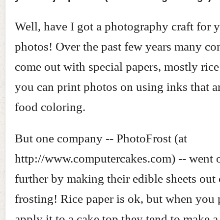
Well, have I got a photography craft for
photos! Over the past few years many c
come out with special papers, mostly rice
you can print photos on using inks that a
food coloring.
But one company -- PhotoFrost (at
http://www.computercakes.com) -- went 
further by making their edible sheets out 
frosting! Rice paper is ok, but when you p
apply it to a cake top they tend to make