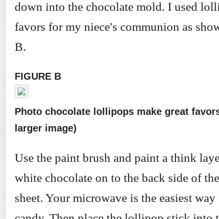
down into the chocolate mold. I used lol
favors for my niece's communion as show
B.
FIGURE B
Photo chocolate lollipops make great favors.
larger image)
Use the paint brush and paint a think lay
white chocolate on to the back side of the
sheet. Your microwave is the easiest way 
candy. Then place the lollipop stick into t