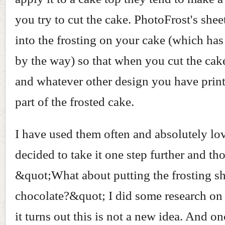
you try to cut the cake. PhotoFrost's shee
into the frosting on your cake (which has
by the way) so that when you cut the cak
and whatever other design you have print
part of the frosted cake.
I have used them often and absolutely lo
decided to take it one step further and th
&quot;What about putting the frosting s
chocolate?&quot; I did some research on
it turns out this is not a new idea. And onc