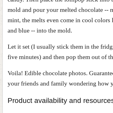
mold and pour your melted chocolate -- m
mint, the melts even come in cool colors 
and blue -- into the mold.
Let it set (I usually stick them in the frid
five minutes) and then pop them out of t
Voila! Edible chocolate photos. Guarante
your friends and family wondering how y
Product availability and resource