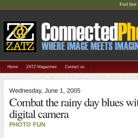
Feel free
Home
ZATZ Magazines
Contact us
Wednesday, June 1, 2005
Combat the rainy day blues wi
digital camera
PHOTO FUN