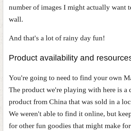
number of images I might actually want 
wall.
And that's a lot of rainy day fun!
Product availability and resource
You're going to need to find your own M
The product we're playing with here is a
product from China that was sold in a loca
We weren't able to find it online, but kee
for other fun goodies that might make for