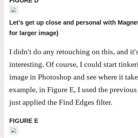
FIGURE D
Let's get up close and personal with Magnet
for larger image)
I didn't do any retouching on this, and it's
interesting. Of course, I could start tinke
image in Photoshop and see where it take
example, in Figure E, I used the previous
just applied the Find Edges filter.
FIGURE E