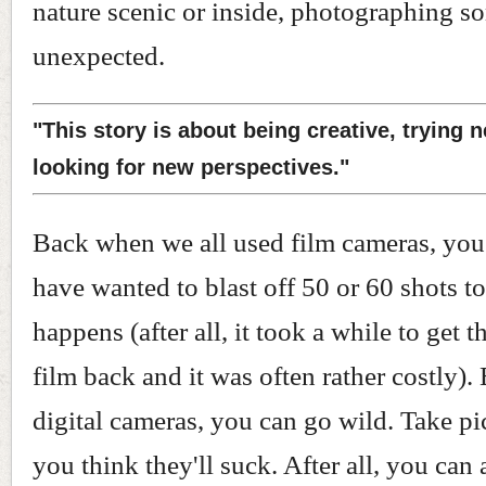
nature scenic or inside, photographing s
unexpected.
"This story is about being creative, trying 
looking for new perspectives."
Back when we all used film cameras, you
have wanted to blast off 50 or 60 shots to
happens (after all, it took a while to get 
film back and it was often rather costly).
digital cameras, you can go wild. Take pi
you think they'll suck. After all, you can