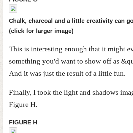
Chalk, charcoal and a little creativity can g
(click for larger image)
This is interesting enough that it might e
something you'd want to show off as &qu
And it was just the result of a little fun.
Finally, I took the light and shadows im
Figure H.
FIGURE H