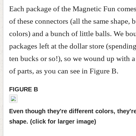
Each package of the Magnetic Fun comes
of these connectors (all the same shape, b
colors) and a bunch of little balls. We bou
packages left at the dollar store (spendi
ten bucks or so!), so we wound up with 
of parts, as you can see in Figure B.
FIGURE B
Even though they're different colors, they'r
shape. (click for larger image)