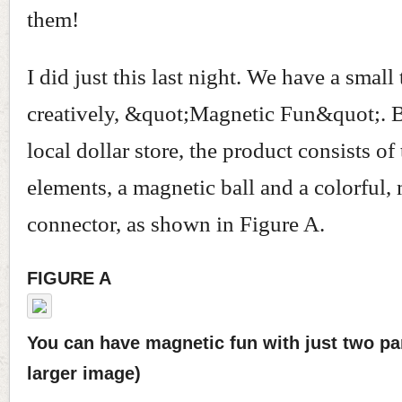
them!
I did just this last night. We have a small 
creatively, &quot;Magnetic Fun&quot;. B
local dollar store, the product consists of
elements, a magnetic ball and a colorful,
connector, as shown in Figure A.
FIGURE A
You can have magnetic fun with just two part
larger image)