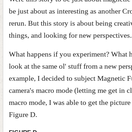
be just about as interesting as another C
rerun. But this story is about being creat
things, and looking for new perspectives.
What happens if you experiment? What h
look at the same ol' stuff from a new per
example, I decided to subject Magnetic 
camera's macro mode (letting me get in c
macro mode, I was able to get the pictur
Figure D.