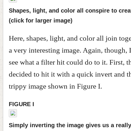
Shapes, light, and color all conspire to crea
(click for larger image)
Here, shapes, light, and color all join tog
a very interesting image. Again, though, 
see what a filter hit could do to it. First, 
decided to hit it with a quick invert and th
trippy image shown in Figure I.
FIGURE I
Simply inverting the image gives us a really