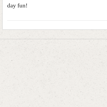
day fun!