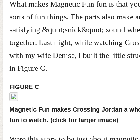
What makes Magnetic Fun fun is that you
sorts of fun things. The parts also make a
satisfying &quot;snick&quot; sound whe
together. Last night, while watching Cro
with my wife Denise, I built the little st
in Figure C.
FIGURE C
Magnetic Fun makes Crossing Jordan a who
fun to watch. (click for larger image)
Were this story to be just about magnetic