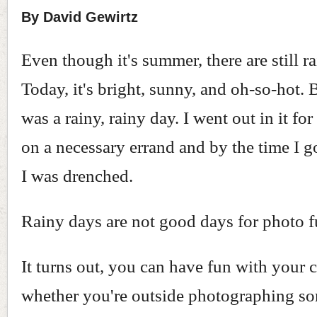
By David Gewirtz
Even though it's summer, there are still r
Today, it's bright, sunny, and oh-so-hot. 
was a rainy, rainy day. I went out in it for 
on a necessary errand and by the time I 
I was drenched.
Rainy days are not good days for photo f
It turns out, you can have fun with your 
whether you're outside photographing s