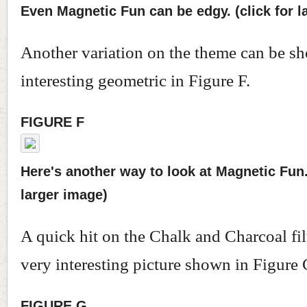
Even Magnetic Fun can be edgy. (click for l
Another variation on the theme can be sh
interesting geometric in Figure F.
FIGURE F
Here's another way to look at Magnetic Fun. 
larger image)
A quick hit on the Chalk and Charcoal fil
very interesting picture shown in Figure 
FIGURE G