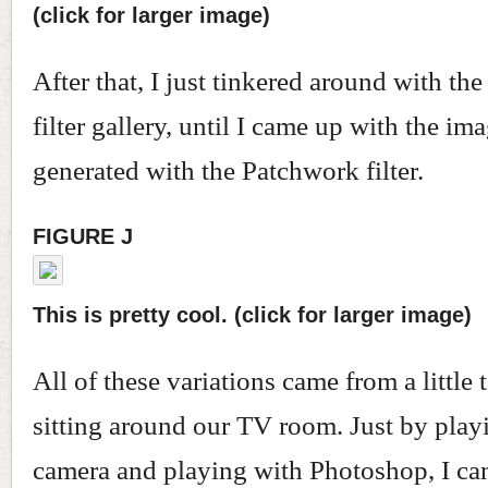
(click for larger image)
After that, I just tinkered around with t
filter gallery, until I came up with the ima
generated with the Patchwork filter.
FIGURE J
This is pretty cool. (click for larger image)
All of these variations came from a little
sitting around our TV room. Just by play
camera and playing with Photoshop, I ca