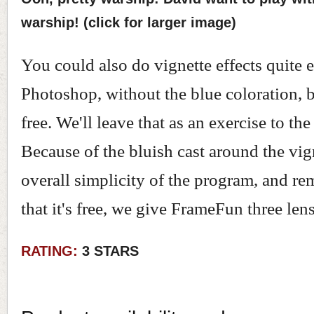
warship! (click for larger image)
You could also do vignette effects quite e
Photoshop, without the blue coloration, b
free. We'll leave that as an exercise to the
Because of the bluish cast around the vig
overall simplicity of the program, and r
that it's free, we give FrameFun three lens
RATING:
3 STARS