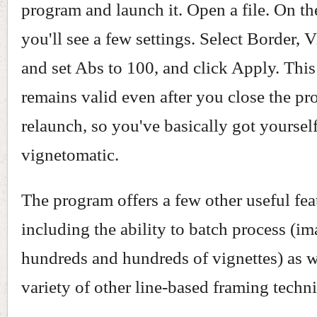
program and launch it. Open a file. On th
you'll see a few settings. Select Border, V
and set Abs to 100, and click Apply. This
remains valid even after you close the p
relaunch, so you've basically got yourself
vignetomatic.
The program offers a few other useful fea
including the ability to batch process (i
hundreds and hundreds of vignettes) as w
variety of other line-based framing techn