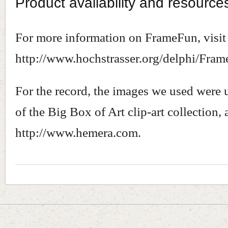
Product availability and resource
For more information on FrameFun, visit
http://www.hochstrasser.org/delphi/Fram
For the record, the images we used were 
of the Big Box of Art clip-art collection,
http://www.hemera.com.