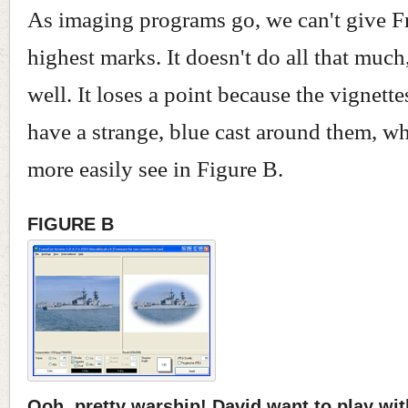
As imaging programs go, we can't give 
highest marks. It doesn't do all that much,
well. It loses a point because the vignettes
have a strange, blue cast around them, w
more easily see in Figure B.
FIGURE B
Ooh, pretty warship! David want to play wit