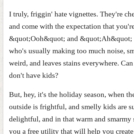
I truly, friggin' hate vignettes. They're c
and come with the expectation that you'r
&quot;Ooh&quot; and &quot;Ah&quot; 
who's usually making too much noise, sm
weird, and leaves stains everywhere. Can 
don't have kids?
But, hey, it's the holiday season, when th
outside is frightful, and smelly kids are 
delightful, and in that warm and smarmy sp
you a free utility that will help you creat