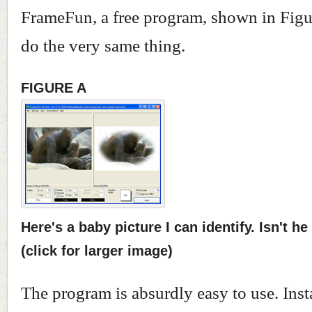
FrameFun, a free program, shown in Figur
do the very same thing.
FIGURE A
Here's a baby picture I can identify. Isn't he
(click for larger image)
The program is absurdly easy to use. Insta