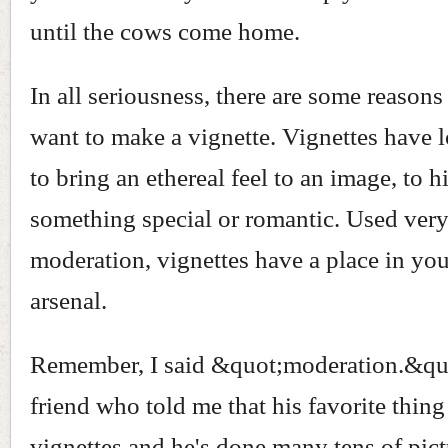
until the cows come home.
In all seriousness, there are some reason
want to make a vignette. Vignettes have 
to bring an ethereal feel to an image, to h
something special or romantic. Used ver
moderation, vignettes have a place in yo
arsenal.
Remember, I said &quot;moderation.&quo
friend who told me that his favorite thing 
vignettes and he's done many tens of pict