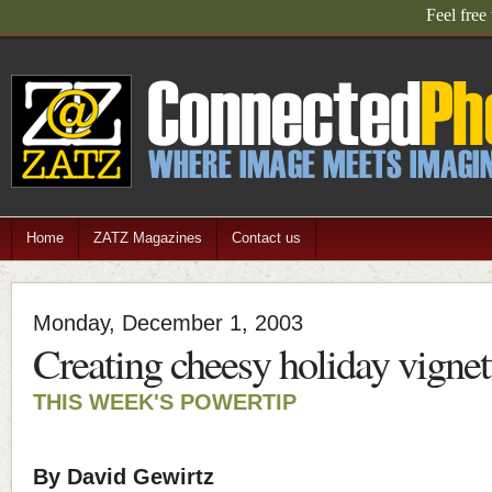
Feel free
Home
ZATZ Magazines
Contact us
Monday, December 1, 2003
Creating cheesy holiday vignett
THIS WEEK'S POWERTIP
By David Gewirtz