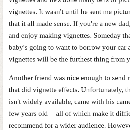
vignettes. It wasn't until he sent me pictu
that it all made sense. If you're a new dad
and enjoy making vignettes. Someday tha
baby's going to want to borrow your car
vignettes will be the furthest thing from
Another friend was nice enough to send
that did vignette effects. Unfortunately, 
isn't widely available, came with his came
few years old -- all of which make it diffi
recommend for a wider audience. Howeve