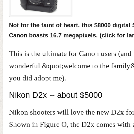
Not for the faint of heart, this $8000 digita
Canon boasts 16.7 megapixels. (click for la
This is the ultimate for Canon users (an
wonderful &quot;welcome to the family&q
you did adopt me).
Nikon D2x -- about $5000
Nikon shooters will love the new D2x fo
Shown in Figure O, the D2x comes with 