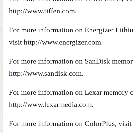
http://www.tiffen.com.
For more information on Energizer Lithiu
visit http://www.energizer.com.
For more information on SanDisk memory 
http://www.sandisk.com.
For more information on Lexar memory ca
http://www.lexarmedia.com.
For more information on ColorPlus, visit