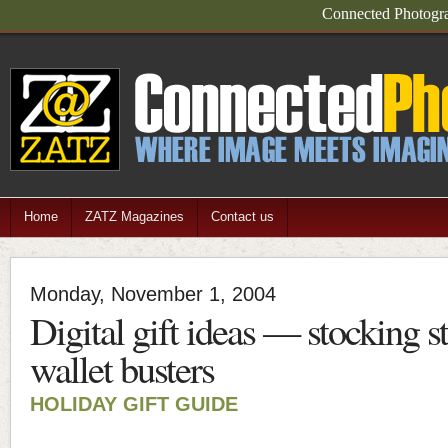
Connected Photograp
Home
ZATZ Magazines
Contact us
Monday, November 1, 2004
Digital gift ideas — stocking st
wallet busters
HOLIDAY GIFT GUIDE