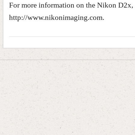
For more information on the Nikon D2x, 
http://www.nikonimaging.com.