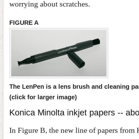
worrying about scratches.
FIGURE A
The LenPen is a lens brush and cleaning pad
(click for larger image)
Konica Minolta inkjet papers -- ab
In Figure B, the new line of papers from