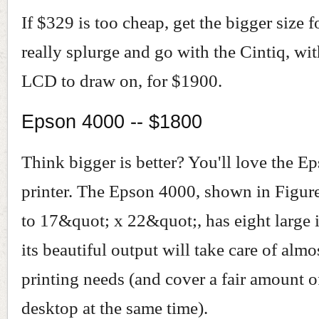
If $329 is too cheap, get the bigger size f
really splurge and go with the Cintiq, wi
LCD to draw on, for $1900.
Epson 4000 -- $1800
Think bigger is better? You'll love the 
printer. The Epson 4000, shown in Figure
to 17&quot; x 22&quot;, has eight large 
its beautiful output will take care of alm
printing needs (and cover a fair amount o
desktop at the same time).