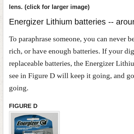
lens. (click for larger image)
Energizer Lithium batteries -- aro
To paraphrase someone, you can never be 
rich, or have enough batteries. If your dig
replaceable batteries, the Energizer Lith
see in Figure D will keep it going, and g
going.
FIGURE D