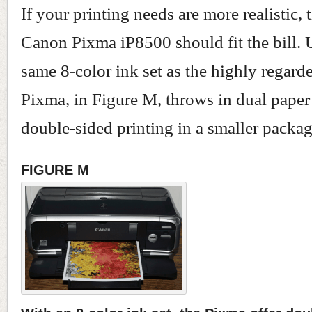
If your printing needs are more realistic,
Canon Pixma iP8500 should fit the bill. 
same 8-color ink set as the highly regard
Pixma, in Figure M, throws in dual paper
double-sided printing in a smaller packag
FIGURE M