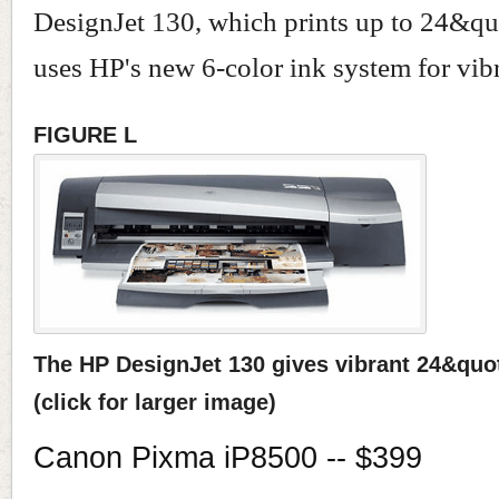
DesignJet 130, which prints up to 24&qu
uses HP's new 6-color ink system for vibr
FIGURE L
The HP DesignJet 130 gives vibrant 24&quot
(click for larger image)
Canon Pixma iP8500 -- $399