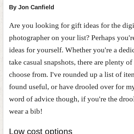
By Jon Canfield
Are you looking for gift ideas for the digi
photographer on your list? Perhaps you'r
ideas for yourself. Whether you're a dedic
take casual snapshots, there are plenty of
choose from. I've rounded up a list of item
found useful, or have drooled over for m
word of advice though, if you're the droo
wear a bib!
Low cost options