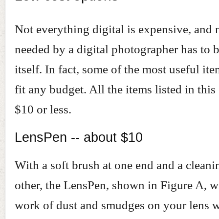
Not everything digital is expensive, and 
needed by a digital photographer has to b
itself. In fact, some of the most useful ite
fit any budget. All the items listed in this
$10 or less.
LensPen -- about $10
With a soft brush at one end and a cleani
other, the LensPen, shown in Figure A, w
work of dust and smudges on your lens w