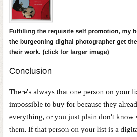
Fulfilling the requisite self promotion, my 
the burgeoning digital photographer get th
their work. (click for larger image)
Conclusion
There's always that one person on your lis
impossible to buy for because they alrea
everything, or you just plain don't know 
them. If that person on your list is a digit