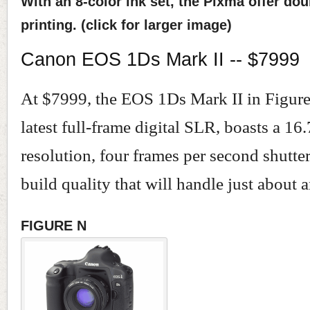
With an 8-color ink set, the Pixma offer do
printing. (click for larger image)
Canon EOS 1Ds Mark II -- $7999
At $7999, the EOS 1Ds Mark II in Figur
latest full-frame digital SLR, boasts a 16
resolution, four frames per second shutte
build quality that will handle just about 
FIGURE N