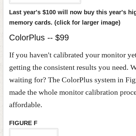
Last year's $100 will now buy this year's hi
memory cards. (click for larger image)
ColorPlus -- $99
If you haven't calibrated your monitor yet
getting the consistent results you need. 
waiting for? The ColorPlus system in Fig
made the whole monitor calibration proc
affordable.
FIGURE F