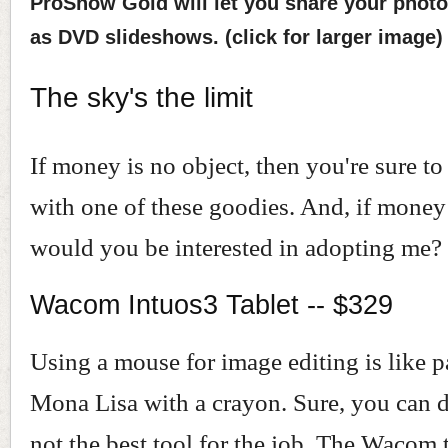
ProShow Gold will let you share your photo
as DVD slideshows. (click for larger image)
The sky's the limit
If money is no object, then you're sure to
with one of these goodies. And, if money 
would you be interested in adopting me?
Wacom Intuos3 Tablet -- $329
Using a mouse for image editing is like p
Mona Lisa with a crayon. Sure, you can do 
not the best tool for the job. The Wacom t