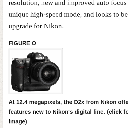
resolution, new and improved auto focus
unique high-speed mode, and looks to be
upgrade for Nikon.
FIGURE O
At 12.4 megapixels, the D2x from Nikon off
features new to Nikon's digital line. (click f
image)