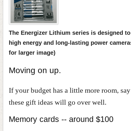
The Energizer Lithium series is designed to
high energy and long-lasting power cameras
for larger image)
Moving on up.
If your budget has a little more room, sa
these gift ideas will go over well.
Memory cards -- around $100