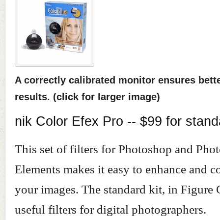
A correctly calibrated monitor ensures bett
results. (click for larger image)
nik Color Efex Pro -- $99 for stand
This set of filters for Photoshop and Pho
Elements makes it easy to enhance and co
your images. The standard kit, in Figure 
useful filters for digital photographers.