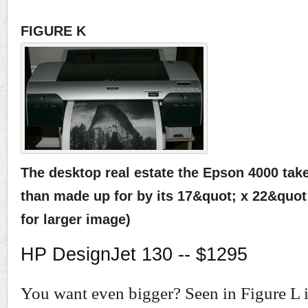
FIGURE K
The desktop real estate the Epson 4000 tak
than made up for by its 17&quot; x 22&quot; 
for larger image)
HP DesignJet 130 -- $1295
You want even bigger? Seen in Figure L 