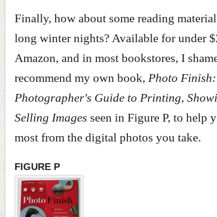
Finally, how about some reading material
long winter nights? Available for under 
Amazon, and in most bookstores, I shame
recommend my own book,
Photo Finish:
Photographer's Guide to Printing, Show
Selling Images
seen in Figure P, to help y
most from the digital photos you take.
FIGURE P