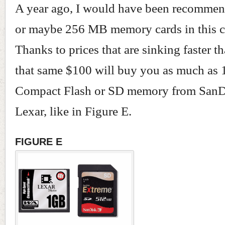
A year ago, I would have been recomm
or maybe 256 MB memory cards in this c
Thanks to prices that are sinking faster th
that same $100 will buy you as much as 
Compact Flash or SD memory from SanD
Lexar, like in Figure E.
FIGURE E