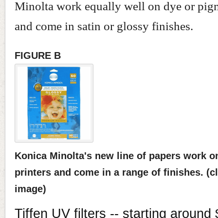
Minolta work equally well on dye or pigm
and come in satin or glossy finishes.
FIGURE B
Konica Minolta's new line of papers work 
printers and come in a range of finishes. (cl
image)
Tiffen UV filters -- starting around