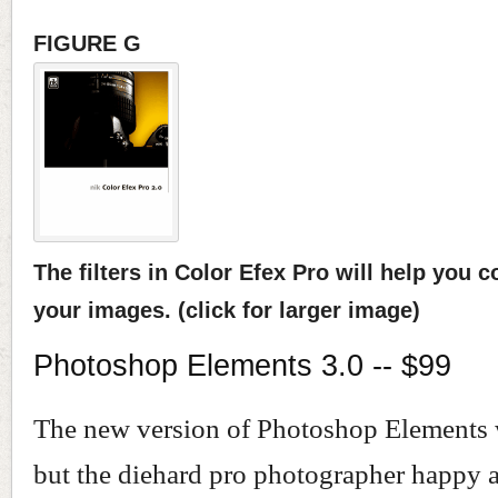
FIGURE G
The filters in Color Efex Pro will help you c
your images. (click for larger image)
Photoshop Elements 3.0 -- $99
The new version of Photoshop Elements w
but the diehard pro photographer happy a