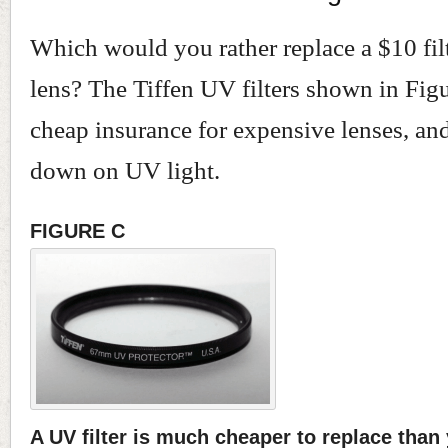
Which would you rather replace a $10 fil
lens? The Tiffen UV filters shown in Fig
cheap insurance for expensive lenses, and
down on UV light.
FIGURE C
A UV filter is much cheaper to replace than