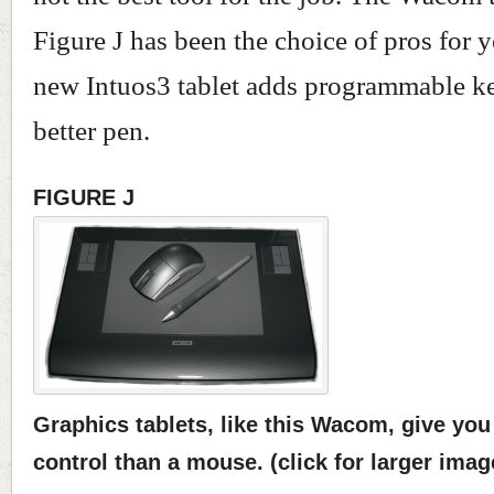
Figure J has been the choice of pros for y
new Intuos3 tablet adds programmable k
better pen.
FIGURE J
Graphics tablets, like this Wacom, give yo
control than a mouse. (click for larger imag