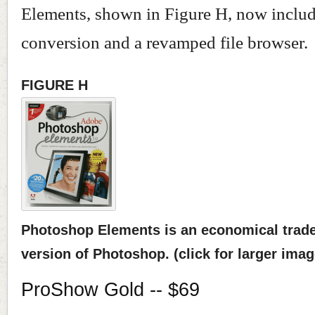
Elements, shown in Figure H, now inclu
conversion and a revamped file browser.
FIGURE H
Photoshop Elements is an economical trade-o
version of Photoshop. (click for larger imag
ProShow Gold -- $69