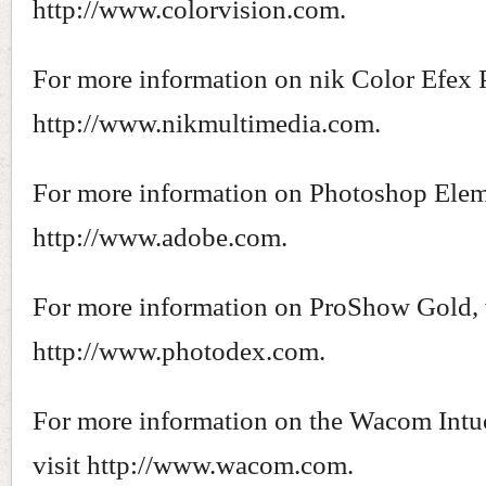
http://www.colorvision.com.
For more information on nik Color Efex P
http://www.nikmultimedia.com.
For more information on Photoshop Eleme
http://www.adobe.com.
For more information on ProShow Gold, 
http://www.photodex.com.
For more information on the Wacom Intu
visit http://www.wacom.com.