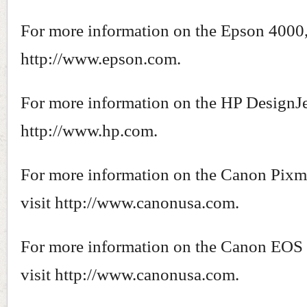
For more information on the Epson 4000, 
http://www.epson.com.
For more information on the HP DesignJet
http://www.hp.com.
For more information on the Canon Pixm
visit http://www.canonusa.com.
For more information on the Canon EOS 
visit http://www.canonusa.com.