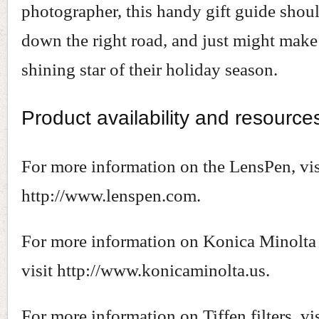
photographer, this handy gift guide shou
down the right road, and just might make
shining star of their holiday season.
Product availability and resource
For more information on the LensPen, vis
http://www.lenspen.com.
For more information on Konica Minolta 
visit http://www.konicaminolta.us.
For more information on Tiffen filters, vis