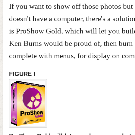
If you want to show off those photos bu
doesn't have a computer, there's a solutio
is ProShow Gold, which will let you buil
Ken Burns would be proud of, then burn 
complete with menus, for display on com
FIGURE I