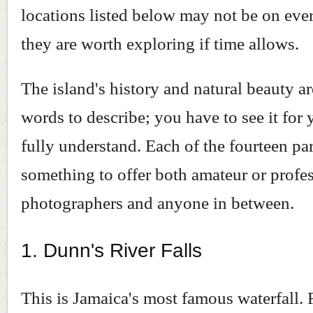
locations listed below may not be on ever
they are worth exploring if time allows.
The island's history and natural beauty a
words to describe; you have to see it for 
fully understand. Each of the fourteen pa
something to offer both amateur or profe
photographers and anyone in between.
1. Dunn's River Falls
This is Jamaica's most famous waterfall. 