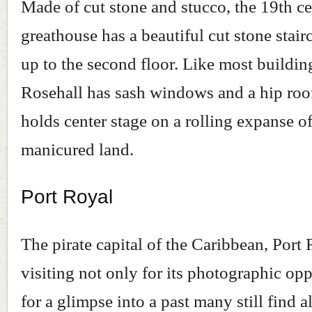
Made of cut stone and stucco, the 19th c
greathouse has a beautiful cut stone stair
up to the second floor. Like most building
Rosehall has sash windows and a hip roo
holds center stage on a rolling expanse of
manicured land.
Port Royal
The pirate capital of the Caribbean, Port
visiting not only for its photographic opp
for a glimpse into a past many still find a