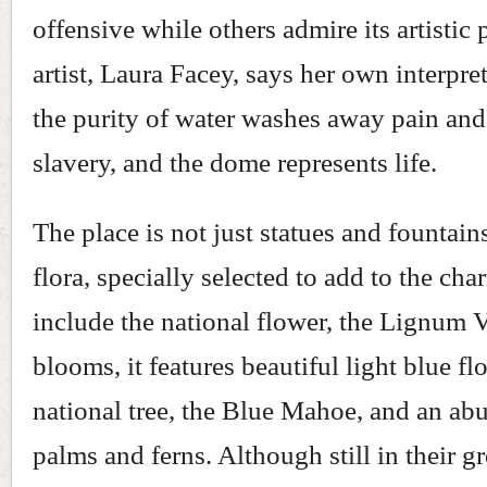
offensive while others admire its artistic 
artist, Laura Facey, says her own interpret
the purity of water washes away pain and
slavery, and the dome represents life.
The place is not just statues and fountains
flora, specially selected to add to the ch
include the national flower, the Lignum 
blooms, it features beautiful light blue fl
national tree, the Blue Mahoe, and an ab
palms and ferns. Although still in their g