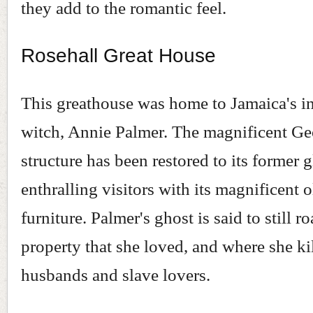
they add to the romantic feel.
Rosehall Great House
This greathouse was home to Jamaica's i
witch, Annie Palmer. The magnificent Ge
structure has been restored to its former g
enthralling visitors with its magnificent 
furniture. Palmer's ghost is said to still r
property that she loved, and where she ki
husbands and slave lovers.