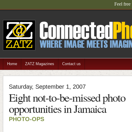
Feel free
Home
ZATZ Magazines
Contact us
Saturday, September 1, 2007
Eight not-to-be-missed photo
opportunities in Jamaica
PHOTO-OPS