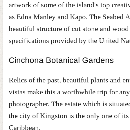
artwork of some of the island's top creat
as Edna Manley and Kapo. The Seabed Au
beautiful structure of cut stone and wood 
specifications provided by the United Na
Cinchona Botanical Gardens
Relics of the past, beautiful plants and en
vistas make this a worthwhile trip for an
photographer. The estate which is situat
the city of Kingston is the only one of its
Caribbean.