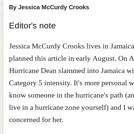
By Jessica McCurdy Crooks
Editor's note
Jessica McCurdy Crooks lives in Jamaica
planned this article in early August. On 
Hurricane Dean slammed into Jamaica wi
Category 5 intensity. It's more personal
know someone in the hurricane's path (
live in a hurricane zone yourself) and I w
concerned for her.