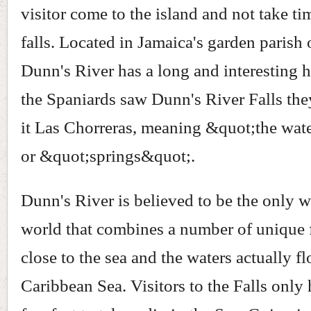
visitor come to the island and not take ti
falls. Located in Jamaica's garden parish 
Dunn's River has a long and interesting 
the Spaniards saw Dunn's River Falls th
it Las Chorreras, meaning &quot;the wat
or &quot;springs&quot;.
Dunn's River is believed to be the only wa
world that combines a number of unique fe
close to the sea and the waters actually f
Caribbean Sea. Visitors to the Falls only