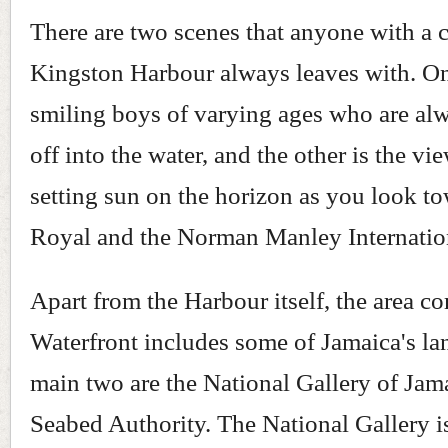
There are two scenes that anyone with a 
Kingston Harbour always leaves with. On
smiling boys of varying ages who are al
off into the water, and the other is the vi
setting sun on the horizon as you look t
Royal and the Norman Manley Internation
Apart from the Harbour itself, the area c
Waterfront includes some of Jamaica's l
main two are the National Gallery of Jam
Seabed Authority. The National Gallery i