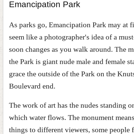
Emancipation Park
As parks go, Emancipation Park may at fi
seem like a photographer's idea of a must
soon changes as you walk around. The m
the Park is giant nude male and female st
grace the outside of the Park on the Knut
Boulevard end.
The work of art has the nudes standing o
which water flows. The monument means 
things to different viewers, some people f