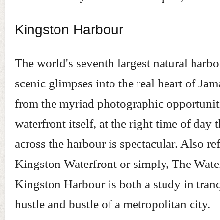
Kingston Harbour
The world's seventh largest natural harbo
scenic glimpses into the real heart of Jam
from the myriad photographic opportunit
waterfront itself, at the right time of day 
across the harbour is spectacular. Also ref
Kingston Waterfront or simply, The Water
Kingston Harbour is both a study in tranq
hustle and bustle of a metropolitan city.