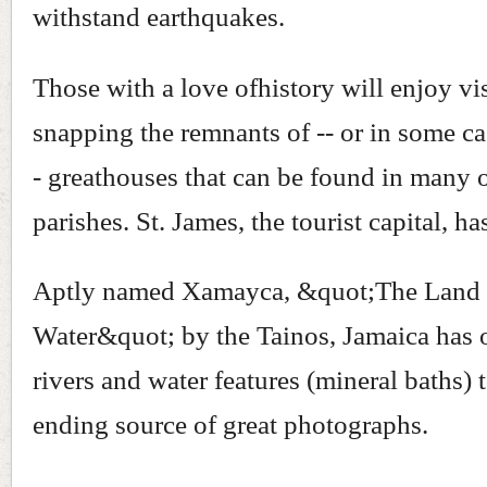
withstand earthquakes.
Those with a love ofhistory will enjoy vi
snapping the remnants of -- or in some cas
- greathouses that can be found in many o
parishes. St. James, the tourist capital, ha
Aptly named Xamayca, &quot;The Land
Water&quot; by the Tainos, Jamaica has o
rivers and water features (mineral baths) 
ending source of great photographs.