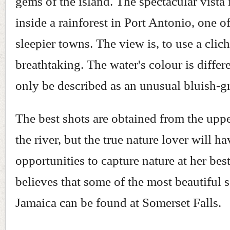
gems of the island. The spectacular vista 
inside a rainforest in Port Antonio, one o
sleepier towns. The view is, to use a clich
breathtaking. The water's colour is differ
only be described as an unusual bluish-g
The best shots are obtained from the uppe
the river, but the true nature lover will h
opportunities to capture nature at her best
believes that some of the most beautiful 
Jamaica can be found at Somerset Falls.