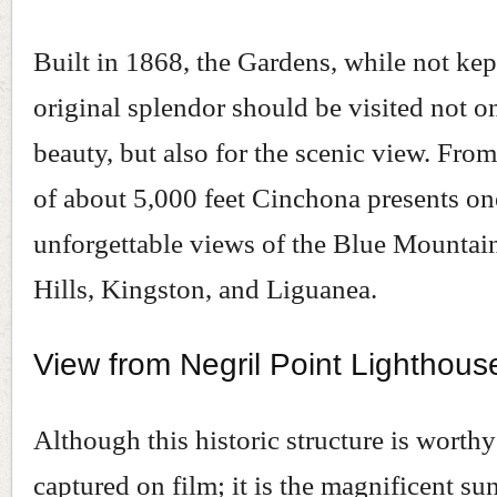
Built in 1868, the Gardens, while not kept
original splendor should be visited not on
beauty, but also for the scenic view. From
of about 5,000 feet Cinchona presents on
unforgettable views of the Blue Mountai
Hills, Kingston, and Liguanea.
View from Negril Point Lighthous
Although this historic structure is worthy
captured on film; it is the magnificent sun