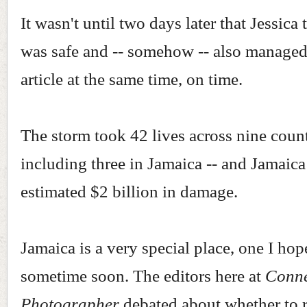
It wasn't until two days later that Jessica
was safe and -- somehow -- also managed 
article at the same time, on time.
The storm took 42 lives across nine count
including three in Jamaica -- and Jamaica
estimated $2 billion in damage.
Jamaica is a very special place, one I hope
sometime soon. The editors here at
Conne
Photographer
debated about whether to ru