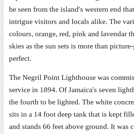
be seen from the island's western end tha
intrigue visitors and locals alike. The vari
colours, orange, red, pink and lavendar th
skies as the sun sets is more than picture
perfect.
The Negril Point Lighthouse was commis
service in 1894. Of Jamaica's seven lighth
the fourth to be lighted. The white concr
sits in a 14 foot deep tank that is kept fil
and stands 66 feet above ground. It was c