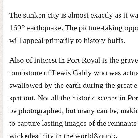
The sunken city is almost exactly as it wa
1692 earthquake. The picture-taking oppo
will appeal primarily to history buffs.
Also of interest in Port Royal is the grav
tombstone of Lewis Galdy who was actua
swallowed by the earth during the great 
spat out. Not all the historic scenes in Po
be photographed, but many can be, makin
to capture lasting images of the remnants
wickedest city in the world&quot;.