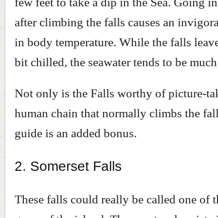
few feet to take a dip in the Sea. Going i
after climbing the falls causes an invigo
in body temperature. While the falls leav
bit chilled, the seawater tends to be muc
Not only is the Falls worthy of picture-ta
human chain that normally climbs the fall
guide is an added bonus.
2. Somerset Falls
These falls could really be called one of 