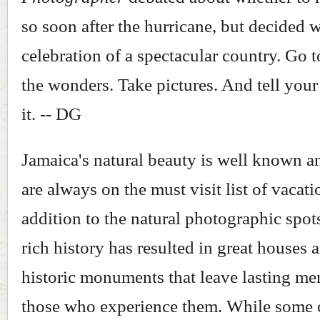
so soon after the hurricane, but decided w
celebration of a spectacular country. Go 
the wonders. Take pictures. And tell your
it. -- DG
Jamaica's natural beauty is well known a
are always on the must visit list of vacati
addition to the natural photographic spots
rich history has resulted in great houses 
historic monuments that leave lasting me
those who experience them. While some 