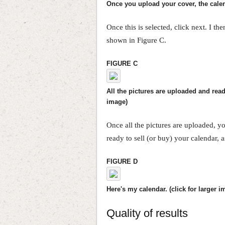
Once you upload your cover, the calend
Once this is selected, click next. I th
shown in Figure C.
FIGURE C
All the pictures are uploaded and ready
image)
Once all the pictures are uploaded, you
ready to sell (or buy) your calendar, 
FIGURE D
Here's my calendar. (click for larger i
Quality of results