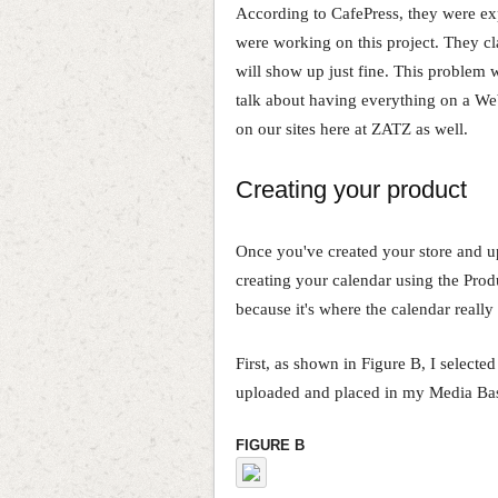
According to CafePress, they were ex
were working on this project. They cl
will show up just fine. This problem 
talk about having everything on a We
on our sites here at ZATZ as well.
Creating your product
Once you've created your store and upl
creating your calendar using the Prod
because it's where the calendar really 
First, as shown in Figure B, I selecte
uploaded and placed in my Media Ba
FIGURE B