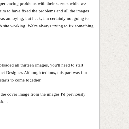
periencing problems with their servers while we
aim to have fixed the problems and all the images
was annoying, but heck, I'm certainly not going to
b site working. We're always trying to fix something
oaded all thirteen images, you'll need to start
uct Designer. Although tedious, this part was fun
starts to come together.
d the cover image from the images I'd previously
sket.