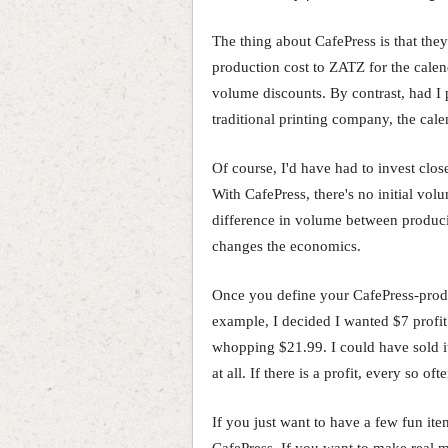
The thing about CafePress is that the
production cost to ZATZ for the calen
volume discounts. By contrast, had I p
traditional printing company, the cal
Of course, I'd have had to invest close
With CafePress, there's no initial vol
difference in volume between produci
changes the economics.
Once you define your CafePress-prod
example, I decided I wanted $7 profit
whopping $21.99. I could have sold it f
at all. If there is a profit, every so 
If you just want to have a few fun it
CafePress. If you want to make real m