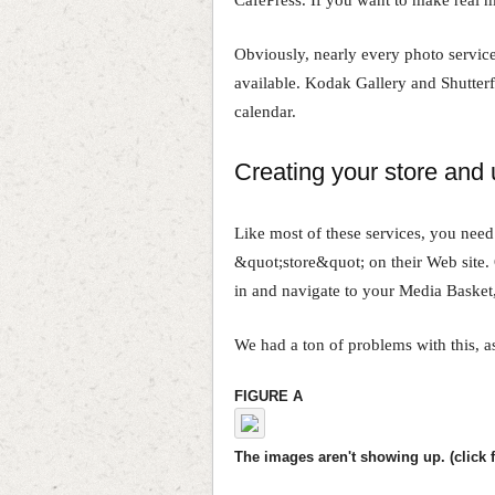
Obviously, nearly every photo servic
available. Kodak Gallery and Shutter
calendar.
Creating your store and
Like most of these services, you need
&quot;store&quot; on their Web site. 
in and navigate to your Media Basket
We had a ton of problems with this, a
FIGURE A
The images aren't showing up. (click f