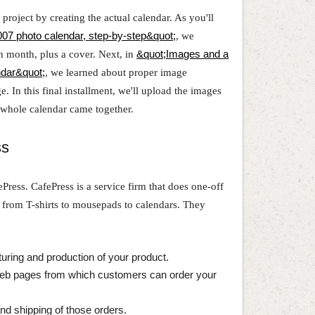
roject by creating the actual calendar. As you'll
07 photo calendar, step-by-step&quot;
, we
h month, plus a cover. Next, in
&quot;Images and a
ndar&quot;
, we learned about proper image
. In this final installment, we'll upload the images
hole calendar came together.
ss
fePress. CafePress is a service firm that does one-off
, from T-shirts to mousepads to calendars. They
turing and production of your product.
Web pages from which customers can order your
and shipping of those orders.