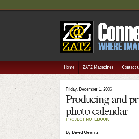
Home
ZATZ Magazines
Contact 
Friday, December 1, 2006
Producing and pr
photo calendar
PROJECT NOTEBOOK
By David Gewirtz