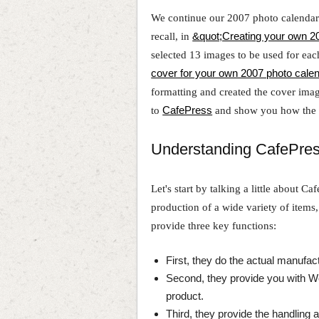
We continue our 2007 photo calendar p
recall, in
&quot;Creating your own 20
selected 13 images to be used for eac
cover for your own 2007 photo cale
formatting and created the cover image
to
CafePress
and show you how the w
Understanding CafePre
Let's start by talking a little about Ca
production of a wide variety of items
provide three key functions:
First, they do the actual manufac
Second, they provide you with 
product.
Third, they provide the handling 