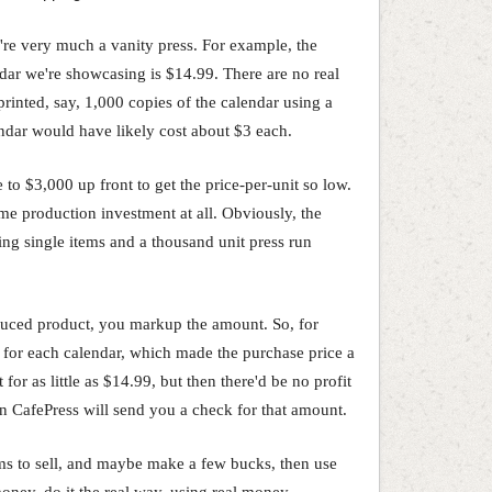
y're very much a vanity press. For example, the
dar we're showcasing is $14.99. There are no real
rinted, say, 1,000 copies of the calendar using a
endar would have likely cost about $3 each.
 to $3,000 up front to get the price-per-unit so low.
ume production investment at all. Obviously, the
ng single items and a thousand unit press run
uced product, you markup the amount. So, for
 for each calendar, which made the purchase price a
or as little as $14.99, but then there'd be no profit
often CafePress will send you a check for that amount.
ems to sell, and maybe make a few bucks, then use
oney, do it the real way, using real money.