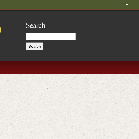
Search