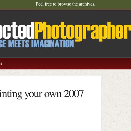
Feel free to browse the archives.
us
inting your own 2007