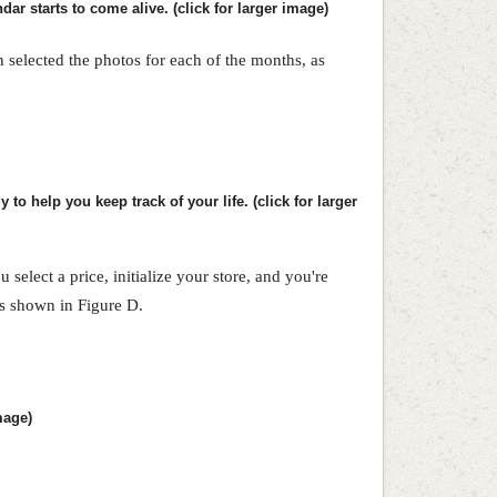
ar starts to come alive. (click for larger image)
en selected the photos for each of the months, as
 to help you keep track of your life. (click for larger
 select a price, initialize your store, and you're
as shown in Figure D.
mage)