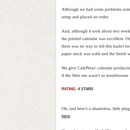
Although we had some problems using 
setup and placed an order.
And, although it took about two weeks
the printed calendar was excellent. Ot
there was no way to tell this hadn't b
paper stock was solid and the finish 
We give CafePress' calendar production
if the Web site wasn't so troublesome i
RATING:
4 STARS
Oh, and here's a shameless, little plu
here
.