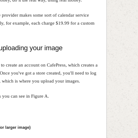
e provider makes some sort of calendar service
fly, for example, each charge $19.99 for a custom
 uploading your image
 to create an account on CafePress, which creates a
Once you've got a store created, you'll need to log
, which is where you upload your images.
s you can see in Figure A.
or larger image)