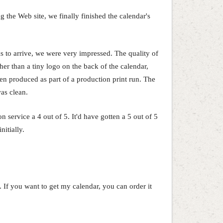
the Web site, we finally finished the calendar's
 to arrive, we were very impressed. The quality of
her than a tiny logo on the back of the calendar,
een produced as part of a production print run. The
was clean.
 service a 4 out of 5. It'd have gotten a 5 out of 5
nitially.
g. If you want to get my calendar, you can order it